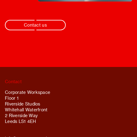
Contact us
Contact
Corporate Workspace
Floor 1
Riverside Studios
Whitehall Waterfront
2 Riverside Way
Leeds LS1 4EH