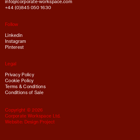
info@
corporate-workspace.com
+44 (0)845 050 1630
Follow
Linkedin
Instagram
Pinterest
Legal
Privacy Policy
Cookie Policy
Terms & Conditions
Conditions of Sale
Copyright © 2026
Corporate Workspace Ltd.
Website:
Design Project