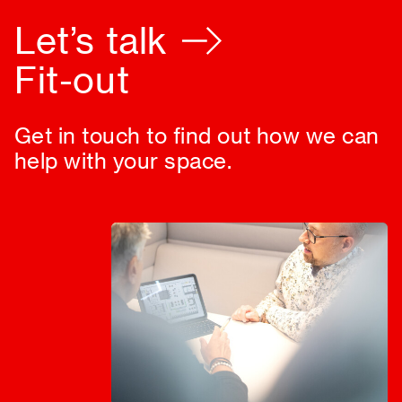
Let’s talk
Fit-out
Get in touch to find out how we can
help with your space.