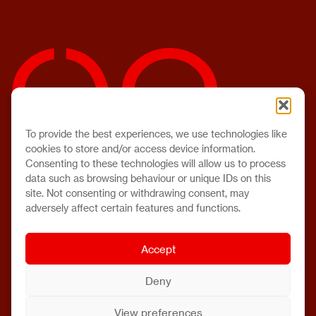
To provide the best experiences, we use technologies like
cookies to store and/or access device information.
Consenting to these technologies will allow us to process
data such as browsing behaviour or unique IDs on this
site. Not consenting or withdrawing consent, may
adversely affect certain features and functions.
Accept
Deny
View preferences