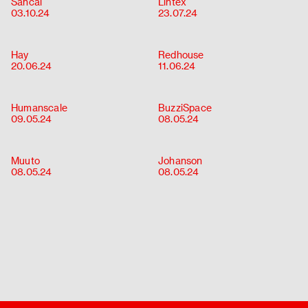
Sancal
Lintex
About
03.10.24
23.07.24
Contact
Hay
Redhouse
20.06.24
11.06.24
Humanscale
BuzziSpace
09.05.24
08.05.24
Muuto
Johanson
08.05.24
08.05.24