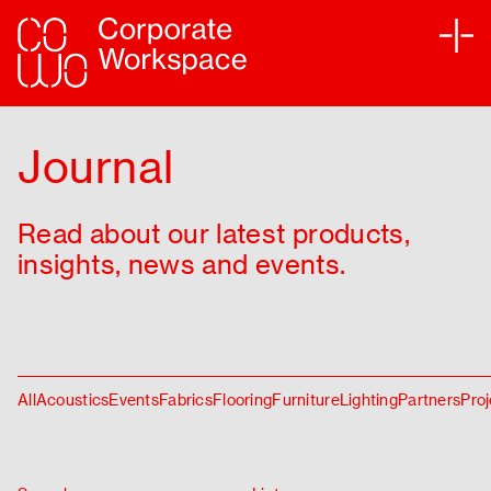
Services
Journal
Sectors
Read about our latest products,
Projects
insights, news and events.
Sustainability
Partners
All
Acoustics
Events
Fabrics
Flooring
Furniture
Lighting
Partners
Proj
Journal