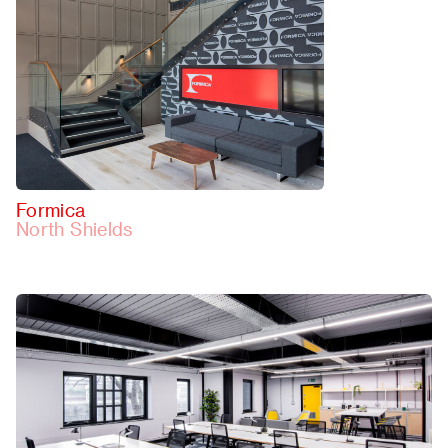
Formica
North Shields