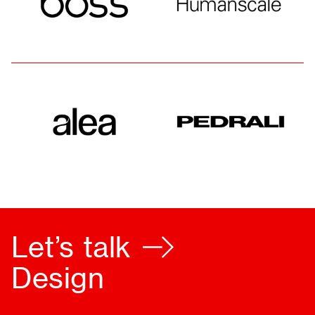
Let’s talk
Furnishing