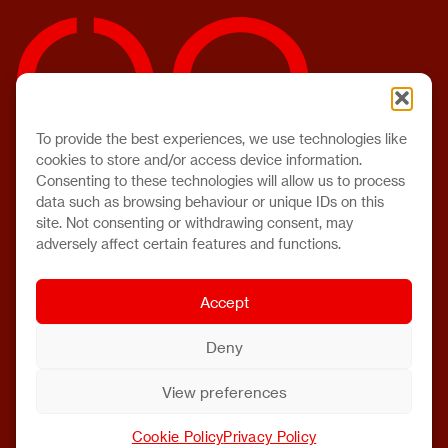
To provide the best experiences, we use technologies like
cookies to store and/or access device information.
Consenting to these technologies will allow us to process
data such as browsing behaviour or unique IDs on this
site. Not consenting or withdrawing consent, may
adversely affect certain features and functions.
Accept
Deny
View preferences
Cookie Policy
Privacy Policy