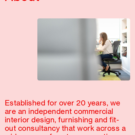
Established for over 20 years, we
are an independent commercial
interior design, furnishing and fit-
out consultancy that work across a