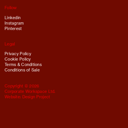
Follow
Linkedin
Instagram
Pinterest
Legal
Privacy Policy
Cookie Policy
Terms & Conditions
Conditions of Sale
Copyright © 2026
Corporate Workspace Ltd.
Website:
Design Project