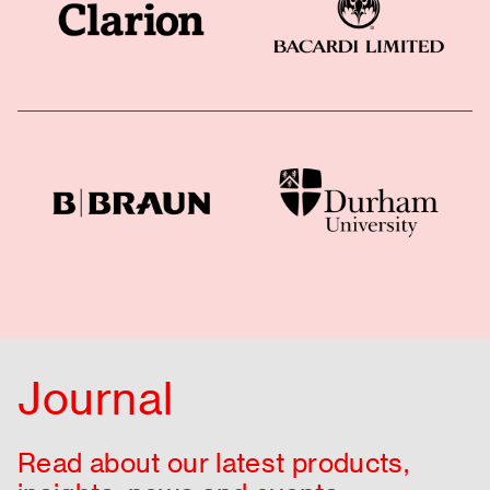
Journal
Read about our latest products,