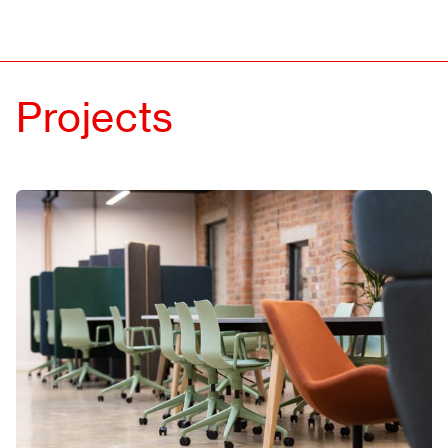
About
Contact
Projects