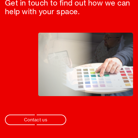
Get in touch to find out how we can
help with your space.
Contact us