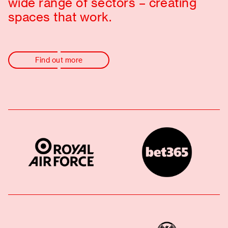
wide range of sectors – creating
spaces that work.
Find out more