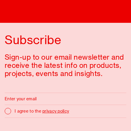
Subscribe
Sign-up to our email newsletter and
receive the latest info on products,
projects, events and insights.
I agree to the
privacy policy