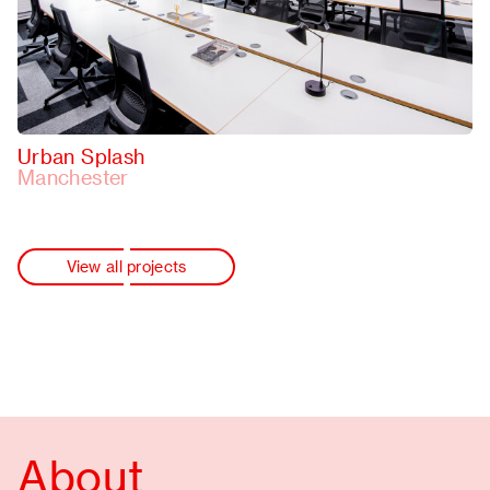
Urban Splash
Manchester
View all projects
About