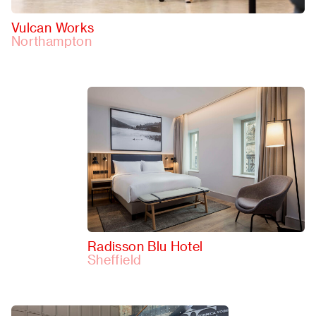
Vulcan Works
Northampton
Radisson Blu Hotel
Sheffield