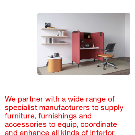
We partner with a wide range of
specialist manufacturers to supply
furniture, furnishings and
accessories to equip, coordinate
and enhance all kinds of interior