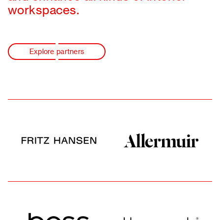
workspaces.
Explore partners