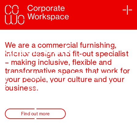
Making your
Services
We are a commercial furnishing,
space work
interior design and fit-out specialist
Sectors
– making inclusive, flexible and
transformative spaces that work for
Projects
your people, your culture and your
Furnishing
Fit-out
Sustainability
business.
Design
Partners
Find out more
Journal