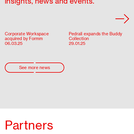
insights, news and events.
Corporate Workspace
Pedrali expands the Buddy
acquired by Formm
Collection
06.03.25
29.01.25
See more news
Partners