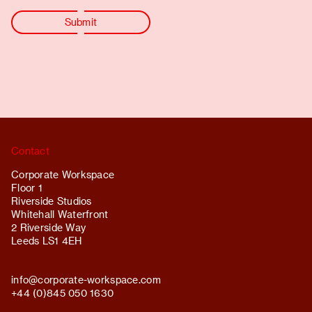
Contact
Corporate Workspace
Floor 1
Riverside Studios
Whitehall Waterfront
2 Riverside Way
Leeds LS1 4EH
info@
corporate-workspace.com
+44 (0)845 050 1630