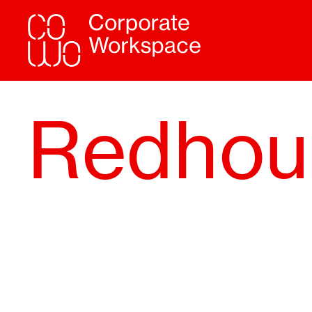
Redhou