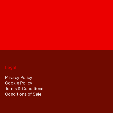
Legal
Privacy Policy
Cookie Policy
Terms & Conditions
Conditions of Sale