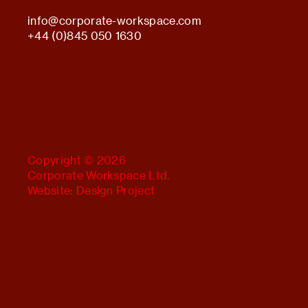
info@
corporate-workspace.com
+44 (0)845 050 1630
Copyright © 2026
Corporate Workspace Ltd.
Website:
Design Project