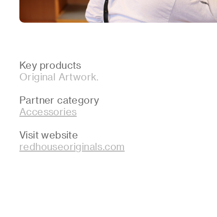
Key products
Original Artwork.
Partner category
Accessories
Visit website
redhouseoriginals.com