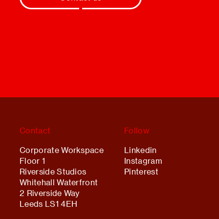
Contact
Follow
Corporate Workspace
Linkedin
Floor 1
Instagram
Riverside Studios
Pinterest
Whitehall Waterfront
2 Riverside Way
Leeds LS1 4EH