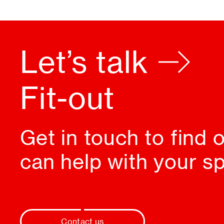
Let’s talk
Design
Get in touch to find
can help with your s
Contact us