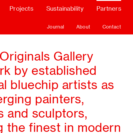
Projects
Sustainability
Partners
Journal
About
Contact
riginals Gallery
rk by established
al bluechip artists as
rging painters,
s and sculptors,
 the finest in modern