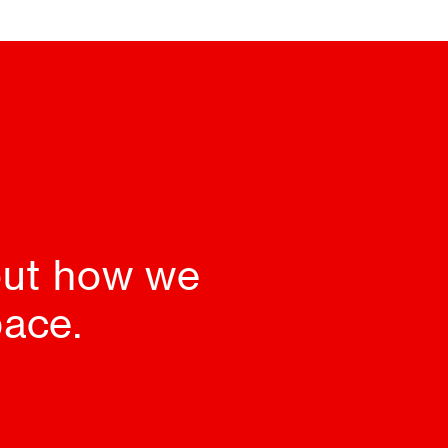
 out how we
pace.