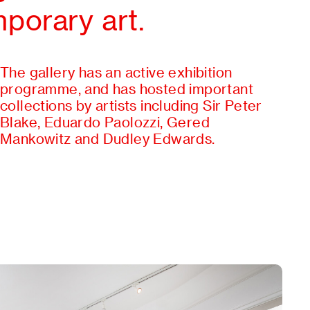
porary art.
The gallery has an active exhibition
programme, and has hosted important
collections by artists including Sir Peter
Blake, Eduardo Paolozzi, Gered
Mankowitz and Dudley Edwards.