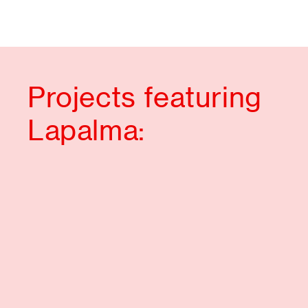
Projects featuring
Lapalma: