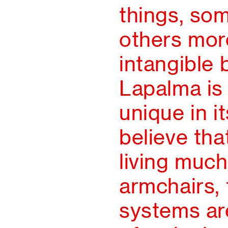
things, so
others mor
intangible 
Lapalma is
unique in 
believe tha
living much
armchairs, 
systems are