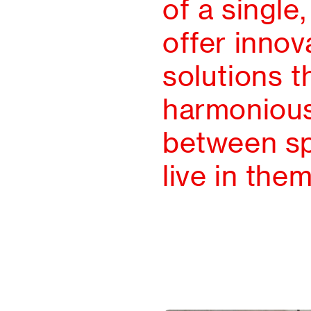
of a single
offer innov
solutions t
harmonious
between s
live in them