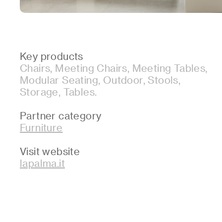
Key products
Chairs, Meeting Chairs, Meeting Tables,
Modular Seating, Outdoor, Stools,
Storage, Tables.
Partner category
Furniture
Visit website
lapalma.it