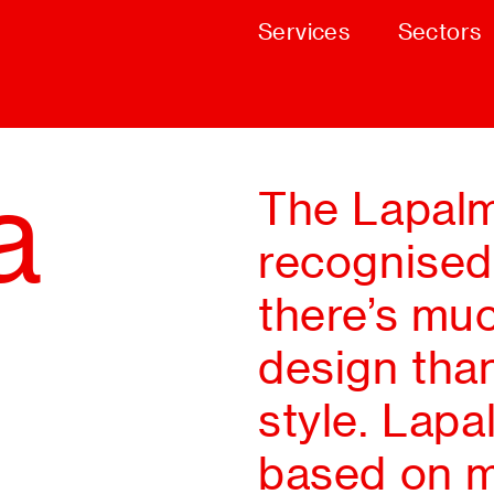
Services
Sectors
a
The Lapalm
recognised
there’s muc
design than
style. Lapa
based on m