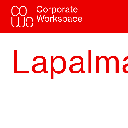
Lapalm