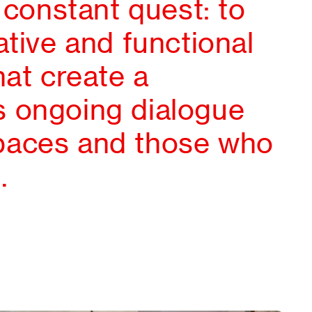
, constant quest: to
ative and functional
hat create a
 ongoing dialogue
paces and those who
.