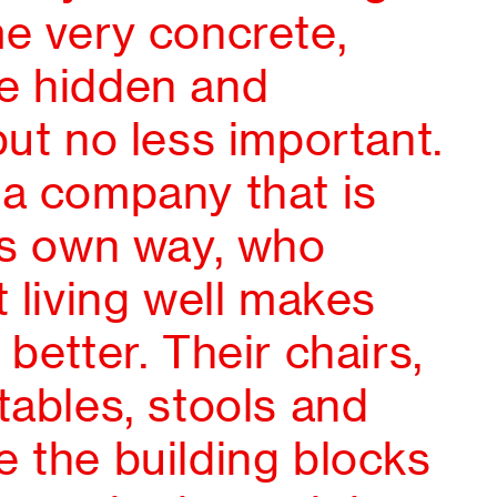
me very concrete,
e hidden and
but no less important.
 a company that is
its own way, who
t living well makes
 better. Their chairs,
tables, stools and
 the building blocks