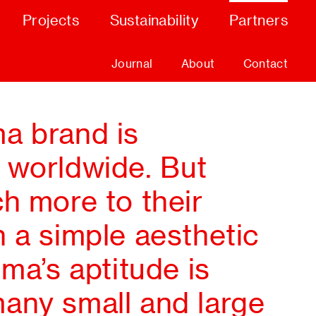
Projects
Sustainability
Partners
Journal
About
Contact
a brand is
 worldwide. But
h more to their
 a simple aesthetic
lma’s aptitude is
any small and large