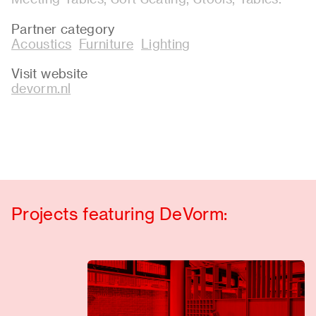
Partner category
Acoustics
Furniture
Lighting
Visit website
devorm.nl
Projects featuring DeVorm: