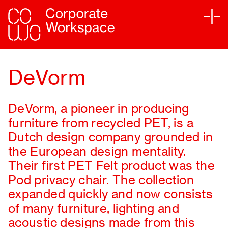
Services
DeVorm
Sectors
DeVorm, a pioneer in producing
Projects
furniture from recycled PET, is a
Dutch design company grounded in
Sustainability
the European design mentality.
Their first PET Felt product was the
Partners
Pod privacy chair. The collection
expanded quickly and now consists
of many furniture, lighting and
Journal
acoustic designs made from this