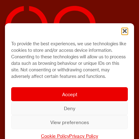
To provide the best experiences, we use technologies like
cookies to store and/or access device information.
Consenting to these technologies will allow us to process
data such as browsing behaviour or unique IDs on this
site. Not consenting or withdrawing consent, may
adversely affect certain features and functions.
Accept
Deny
View preferences
Cookie Policy
Privacy Policy