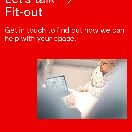
Design
Get in touch to find out how we can
help with your space.