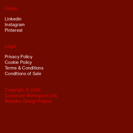
Follow
Linkedin
Instagram
Pinterest
Legal
Privacy Policy
Cookie Policy
Terms & Conditions
Conditions of Sale
Copyright © 2026
Corporate Workspace Ltd.
Website:
Design Project