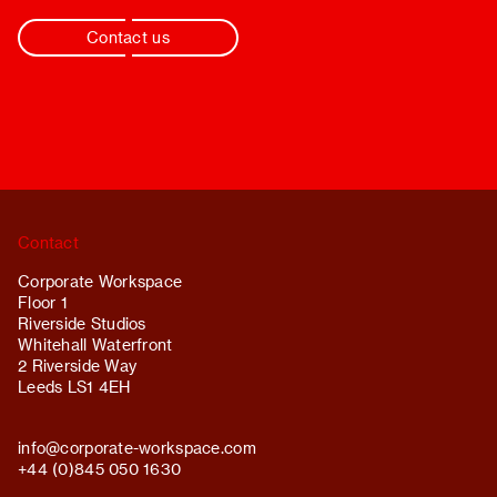
Contact us
Contact
Corporate Workspace
Floor 1
Riverside Studios
Whitehall Waterfront
2 Riverside Way
Leeds LS1 4EH
info@
corporate-workspace.com
+44 (0)845 050 1630