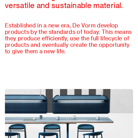
versatile and sustainable material.
About
Contact
Established in a new era, De Vorm develop
products by the standards of today. This means
they produce efficiently, use the full lifecycle of
products and eventually create the opportunity
to give them a new life.