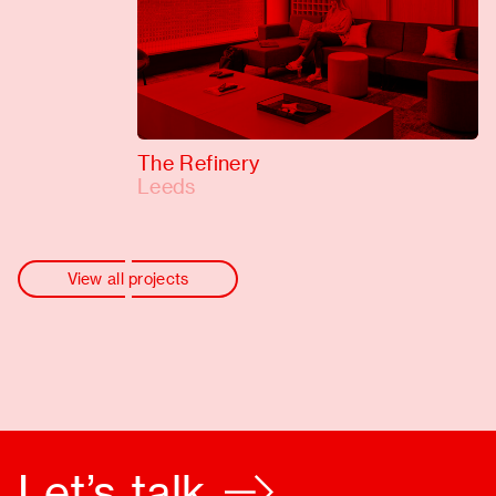
The Refinery
Leeds
View all projects
Let’s talk