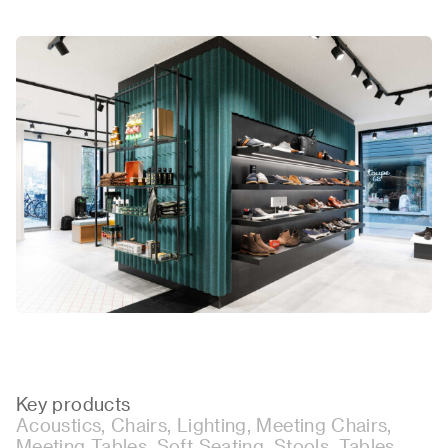
Key products
Acoustics, Chairs, Lighting, Meeting Chairs,
Meeting Tables, Soft Seating, Stools, Tables.