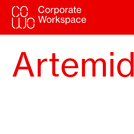
Artemi