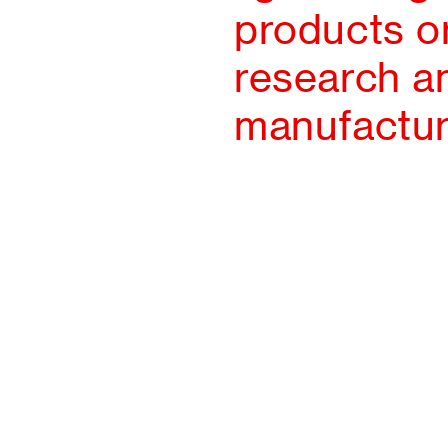
products or
research an
manufactur