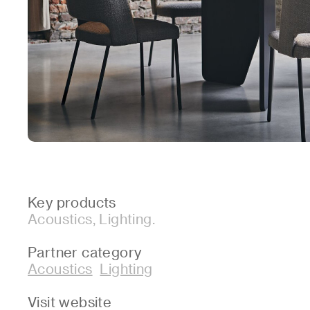
Key products
Acoustics, Lighting.
Partner category
Acoustics
Lighting
Visit website