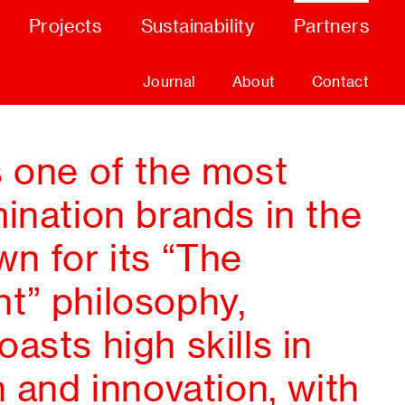
Projects
Sustainability
Partners
Journal
About
Contact
s one of the most
ination brands in the
n for its “The
t” philosophy,
asts high skills in
n and innovation, with