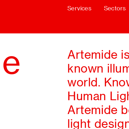
Services
Sectors
de
Artemide i
known illum
world. Know
Human Ligh
Artemide bo
light desig