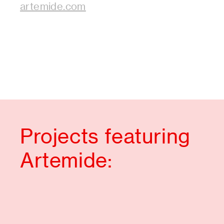
artemide.com
Projects featuring
Artemide: