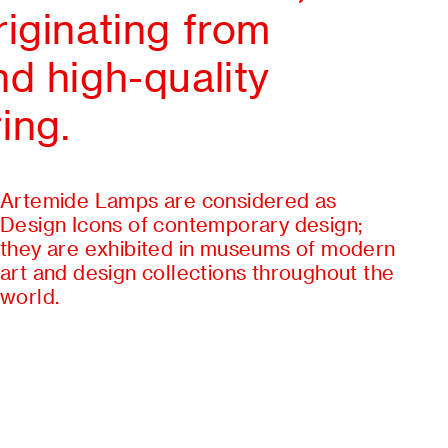
iginating from
d high-quality
ing.
Artemide Lamps are considered as
Design Icons of contemporary design;
they are exhibited in museums of modern
art and design collections throughout the
world.