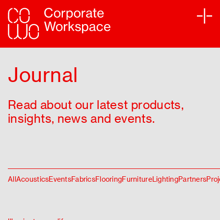
Services
Journal
Sectors
Read about our latest products,
Projects
insights, news and events.
Sustainability
Partners
All
Acoustics
Events
Fabrics
Flooring
Furniture
Lighting
Partners
Proj
Journal