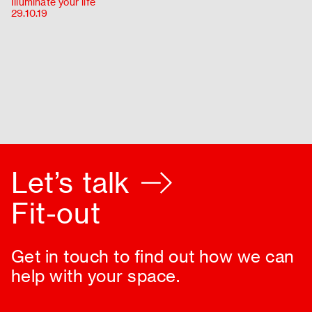
Illuminate your life
About
29.10.19
Contact
Let’s talk
Fit-out
Get in touch to find out how we can
help with your space.