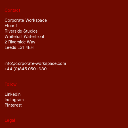
Contact
Corporate Workspace
Floor 1
Riverside Studios
Whitehall Waterfront
2 Riverside Way
Leeds LS1 4EH
info@
corporate-workspace.com
+44 (0)845 050 1630
Follow
Linkedin
Instagram
Pinterest
Legal