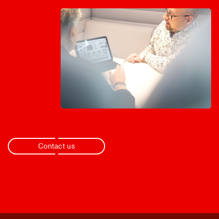
Contact us