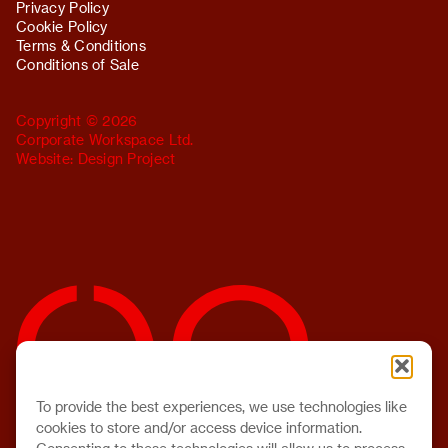
Privacy Policy
Cookie Policy
Terms & Conditions
Conditions of Sale
Copyright © 2026
Corporate Workspace Ltd.
Website:
Design Project
To provide the best experiences, we use technologies like
cookies to store and/or access device information.