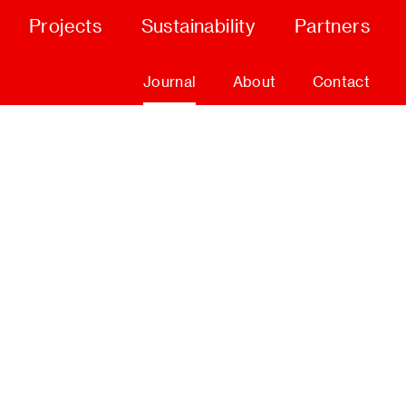
Projects
Sustainability
Partners
Journal
About
Contact