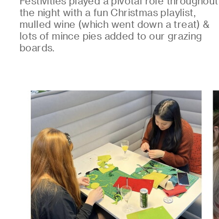
Festivities played a pivotal role throughout
the night with a fun Christmas playlist,
mulled wine (which went down a treat) &
lots of mince pies added to our grazing
boards.