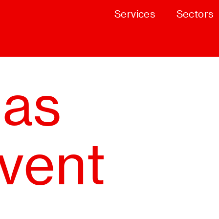
Services
Sectors
mas
event