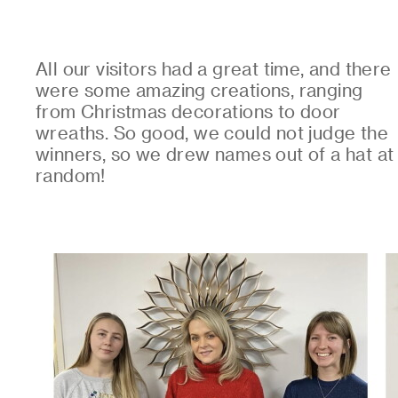
All our visitors had a great time, and there
were some amazing creations, ranging
from Christmas decorations to door
wreaths. So good, we could not judge the
winners, so we drew names out of a hat at
random!