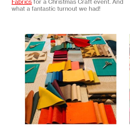
Fabrics
for a Christmas Craft event. And
what a fantastic turnout we had!