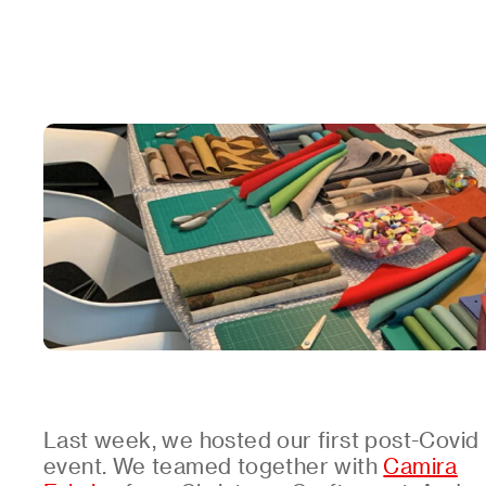
Last week, we hosted our first post-Covid
event. We teamed together with
Camira