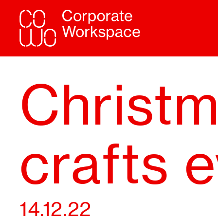
Christ
crafts 
14.12.22