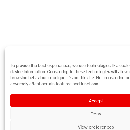
To provide the best experiences, we use technologies like cooki
device information. Consenting to these technologies will allow
browsing behaviour or unique IDs on this site. Not consenting o
adversely affect certain features and functions.
Accept
Deny
View preferences