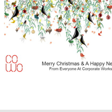
About
Contact