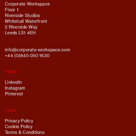
Corporate Workspace
Floor 1
Riverside Studios
Whitehall Waterfront
2 Riverside Way
Leeds LS1 4EH
info@
corporate-workspace.com
+44 (0)845 050 1630
Follow
Linkedin
Instagram
Pinterest
Legal
Privacy Policy
Cookie Policy
Terms & Conditions