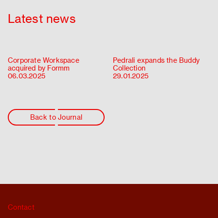
Latest news
Corporate Workspace
Pedrali expands the Buddy
acquired by Formm
Collection
06.03.2025
29.01.2025
Back to Journal
Contact