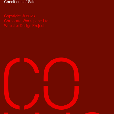
Conditions of Sale
Copyright © 2026
Corporate Workspace Ltd.
Website:
Design Project