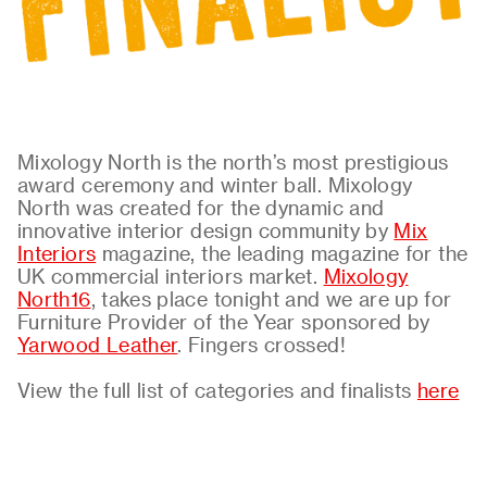
About
Contact
Mixology North is the north’s most prestigious
award ceremony and winter ball. Mixology
North was created for the dynamic and
innovative interior design community by
Mix
Interiors
magazine, the leading magazine for the
UK commercial interiors market.
Mixology
North16
, takes place tonight and we are up for
Furniture Provider of the Year sponsored by
Yarwood Leather
. Fingers crossed!
View the full list of categories and finalists
here