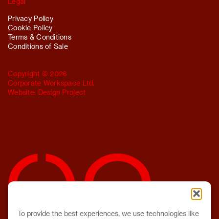
Legal
Privacy Policy
Cookie Policy
Terms & Conditions
Conditions of Sale
Copyright © 2026
Corporate Workspace Ltd.
Website:
Design Project
To provide the best experiences, we use technologies like