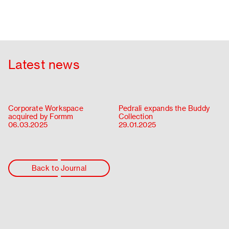
Latest news
Corporate Workspace
Pedrali expands the Buddy
acquired by Formm
Collection
06.03.2025
29.01.2025
Back to Journal