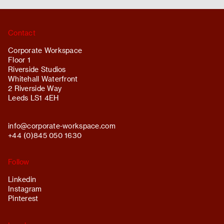
Contact
Corporate Workspace
Floor 1
Riverside Studios
Whitehall Waterfront
2 Riverside Way
Leeds LS1 4EH
info@
corporate-workspace.com
+44 (0)845 050 1630
Follow
Linkedin
Instagram
Pinterest