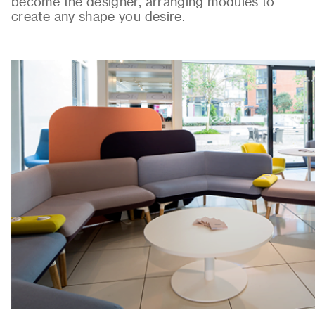
become the designer, arranging modules to
create any shape you desire.