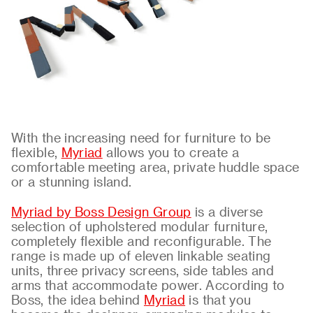
About
Contact
With the increasing need for furniture to be
flexible,
Myriad
allows you to create a
comfortable meeting area, private huddle space
or a stunning island.
Myriad by Boss Design Group
is a diverse
selection of upholstered modular furniture,
completely flexible and reconfigurable. The
range is made up of eleven linkable seating
units, three privacy screens, side tables and
arms that accommodate power. According to
Boss, the idea behind
Myriad
is that you