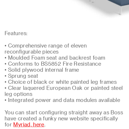
Features:
• Comprehensive range of eleven
reconfigurable pieces
• Moulded Foam seat and backrest foam
• Conforms to BS5852 Fire Resistance
• Solid plywood internal frame
• Sprung seat
• Choice of black or white painted leg frames
• Clear laquered European Oak or painted steel
leg options
• Integrated power and data modules available
You can start configuring straight away as Boss
have created a funky new website specifically
for
Myriad, here
.