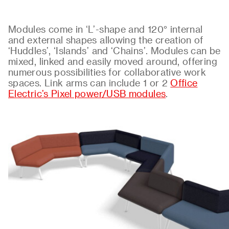
Modules come in ‘L’-shape and 120° internal
and external shapes allowing the creation of
‘Huddles’, ‘Islands’ and ‘Chains’. Modules can be
mixed, linked and easily moved around, offering
numerous possibilities for collaborative work
spaces. Link arms can include 1 or 2
Office
Electric’s Pixel power/USB modules
.