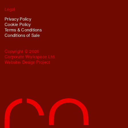
Legal
Privacy Policy
Cookie Policy
Terms & Conditions
Conditions of Sale
Copyright © 2026
Corporate Workspace Ltd.
Website:
Design Project