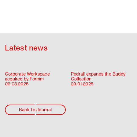
Latest news
Corporate Workspace
Pedrali expands the Buddy
acquired by Formm
Collection
06.03.2025
29.01.2025
Back to Journal