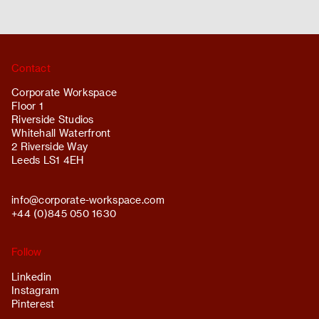
Contact
Corporate Workspace
Floor 1
Riverside Studios
Whitehall Waterfront
2 Riverside Way
Leeds LS1 4EH
info@
corporate-workspace.com
+44 (0)845 050 1630
Follow
Linkedin
Instagram
Pinterest